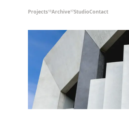
Projects
Archive
Studio
Contact
13
17