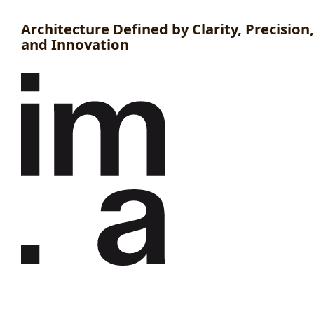
Architecture Defined by Clarity, Precision,
and Innovation