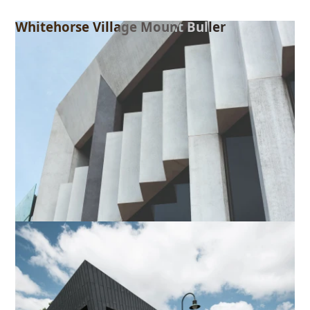
Whitehorse Village Mount Buller