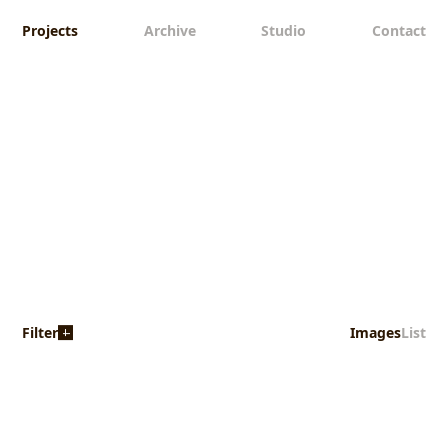
Projects
Archive
Studio
Contact
Filter
Images
List