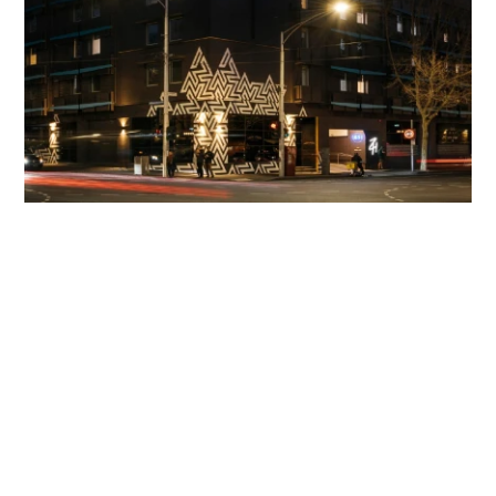
End of Results
Return to top